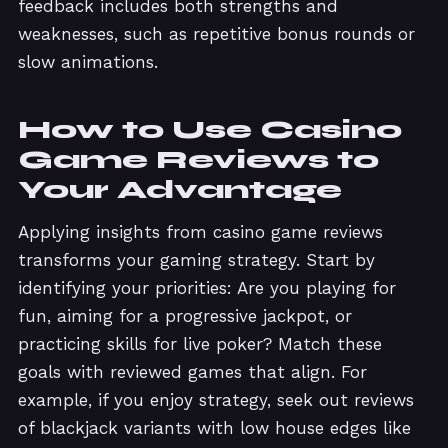
feedback includes both strengths and
weaknesses, such as repetitive bonus rounds or
slow animations.
How to Use Casino
Game Reviews to
Your Advantage
Applying insights from casino game reviews
transforms your gaming strategy. Start by
identifying your priorities: Are you playing for
fun, aiming for a progressive jackpot, or
practicing skills for live poker? Match these
goals with reviewed games that align. For
example, if you enjoy strategy, seek out reviews
of blackjack variants with low house edges like