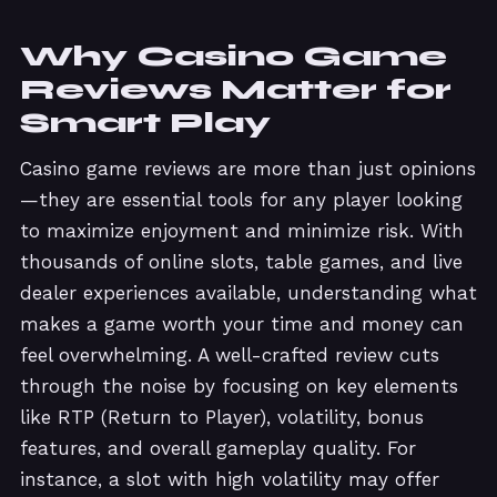
Why Casino Game
Reviews Matter for
Smart Play
Casino game reviews are more than just opinions
—they are essential tools for any player looking
to maximize enjoyment and minimize risk. With
thousands of online slots, table games, and live
dealer experiences available, understanding what
makes a game worth your time and money can
feel overwhelming. A well-crafted review cuts
through the noise by focusing on key elements
like RTP (Return to Player), volatility, bonus
features, and overall gameplay quality. For
instance, a slot with high volatility may offer