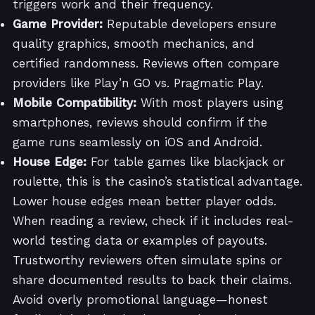
triggers work and their frequency.
Game Provider:
Reputable developers ensure
quality graphics, smooth mechanics, and
certified randomness. Reviews often compare
providers like Play’n GO vs. Pragmatic Play.
Mobile Compatibility:
With most players using
smartphones, reviews should confirm if the
game runs seamlessly on iOS and Android.
House Edge:
For table games like blackjack or
roulette, this is the casino’s statistical advantage.
Lower house edges mean better player odds.
When reading a review, check if it includes real-
world testing data or examples of payouts.
Trustworthy reviewers often simulate spins or
share documented results to back their claims.
Avoid overly promotional language—honest