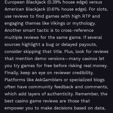
European Blackjack (0.39% house edge) versus
American Blackjack (0.61% house edge). For slots,
use reviews to find games with high RTP and
engaging themes like Vikings or mythology.
Another smart tactic is to cross-reference
multiple reviews for the same game. If several
sources highlight a bug or delayed payouts,
consider skipping that title. Plus, look for reviews
that mention demo versions—many casinos let
you try games for free before risking real money.
Finally, keep an eye on reviewer credibility.
Platforms like AskGamblers or specialized blogs
often have community feedback and comments,
which add layers of authenticity. Remember, the
best casino game reviews are those that
empower you to make decisions based on data,