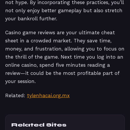
not hype. By incorporating these practices, you’ll
not only enjoy better gameplay but also stretch
your bankroll further.
Casino game reviews are your ultimate cheat
sheet in a crowded market. They save time,
money, and frustration, allowing you to focus on
the thrill of the game. Next time you log into an
online casino, spend five minutes reading a
review—it could be the most profitable part of
your session.
Related:
tylenhacai.org.mx
Related Sites