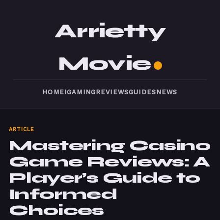
Arrietty
Movie
HOME
IGAMING
REVIEWS
GUIDES
NEWS
ARTICLE
Mastering Casino
Game Reviews: A
Player’s Guide to
Informed
Choices