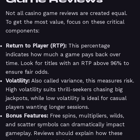
Not all casino game reviews are created equal.
To get the most value, focus on these critical
components:
Return to Player (RTP):
This percentage
indicates how much a game pays back over
time. Look for titles with an RTP above 96% to
ensure fair odds.
Volatility:
Also called variance, this measures risk.
High volatility suits thrill-seekers chasing big
jackpots, while low volatility is ideal for casual
players wanting longer sessions.
Bonus Features:
Free spins, multipliers, wilds,
and scatter symbols can dramatically impact
gameplay. Reviews should explain how these