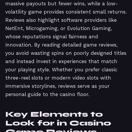
massive payouts but fewer wins, while a low-
volatility game provides consistent small returns.
Reviews also highlight software providers like
NetEnt, Microgaming, or Evolution Gaming,
whose reputations signal fairness and
innovation. By reading detailed game reviews,
you avoid wasting spins on poorly designed titles
and instead invest in experiences that match
your playing style. Whether you prefer classic
three-reel slots or modern video slots with
immersive storylines, reviews serve as your
personal guide to the casino floor.
Key Elements to
Look for in Casino
Game Reviews