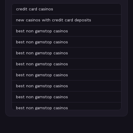
credit card casinos
new casinos with credit card deposits
best non gamstop casinos
best non gamstop casinos
best non gamstop casinos
best non gamstop casinos
best non gamstop casinos
best non gamstop casinos
best non gamstop casinos
best non gamstop casinos
best non gamstop casinos
best non gamstop casinos