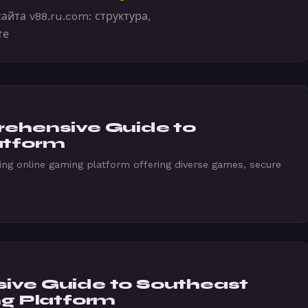
та v88.ru.com: структура,
те
ehensive Guide to
atform
ding online gaming platform offering diverse games, secure
ve Guide to Southeast
ng Platform