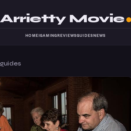
Arrietty Movie
HOME
IGAMING
REVIEWS
GUIDES
NEWS
 guides