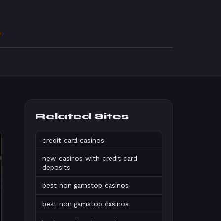
Related Sites
credit card casinos
new casinos with credit card
deposits
best non gamstop casinos
best non gamstop casinos