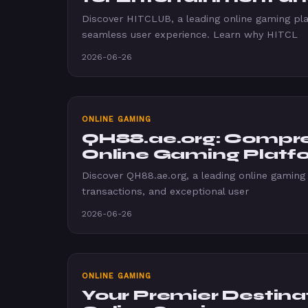
Discover HITCLUB, a leading online gaming pla
seamless user experience. Learn why HITCL
2026-06-26
ONLINE GAMING
QH88.ae.org: Compr
Online Gaming Platf
Discover QH88.ae.org, a leading online gaming 
transactions, and exceptional user
2026-06-26
ONLINE GAMING
Your Premier Destina