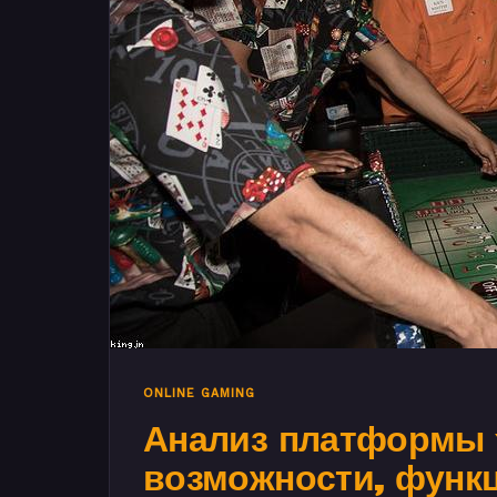
ONLINE GAMING
Анализ платфор
возможности, функ