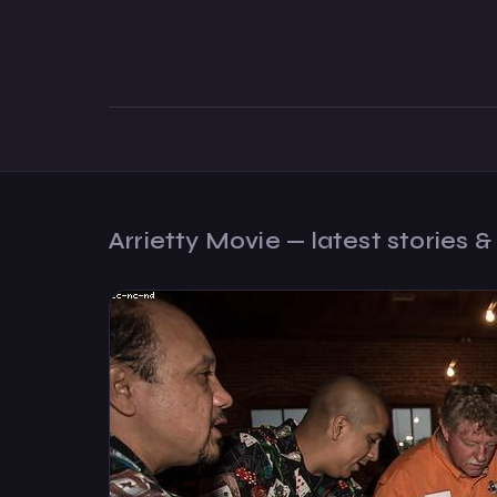
Arrietty Movie — latest stories &