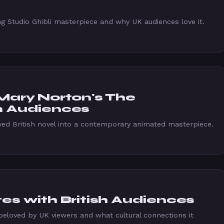
ng Studio Ghibli masterpiece and why UK audiences love it.
Mary Norton's The
n Audiences
ved British novel into a contemporary animated masterpiece.
es with British Audiences
eloved by UK viewers and what cultural connections it