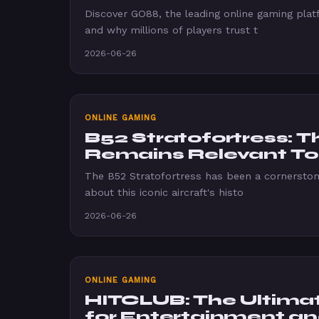
Discover GO88, the leading online gaming platf
and why millions of players trust t
2026-06-26
ONLINE GAMING
B52 Stratofortress: 
Remains Relevant T
The B52 Stratofortress has been a cornerstone
about this iconic aircraft's histo
2026-06-26
ONLINE GAMING
HITCLUB: The Ultima
for Entertainment a