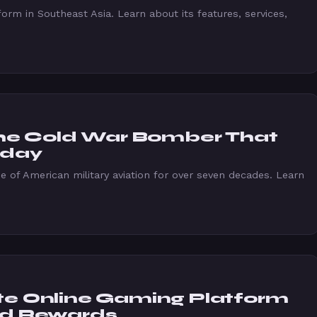
orm in Southeast Asia. Learn about its features, services,
The Cold War Bomber That
oday
 of American military aviation for over seven decades. Learn
te Online Gaming Platform
nd Rewards