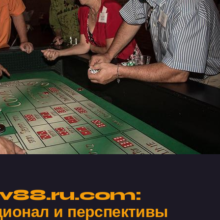
мы v88.ru.com:
ционал и перспективы