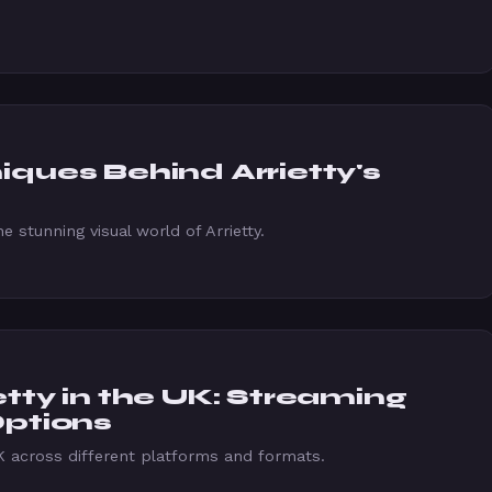
ques Behind Arrietty's
 stunning visual world of Arrietty.
tty in the UK: Streaming
Options
UK across different platforms and formats.