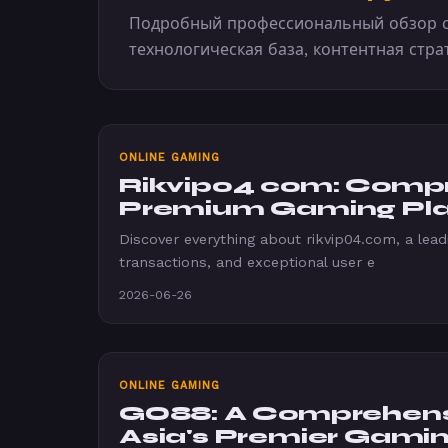
Подробный профессиональный обзор сай
технологическая база, контентная стра
ONLINE GAMING
Rikvip04 com: Compr
Premium Gaming Pl
Discover everything about rikvip04.com, a lea
transactions, and exceptional user e
2026-06-26
ONLINE GAMING
GO88: A Comprehensi
Asia's Premier Gami