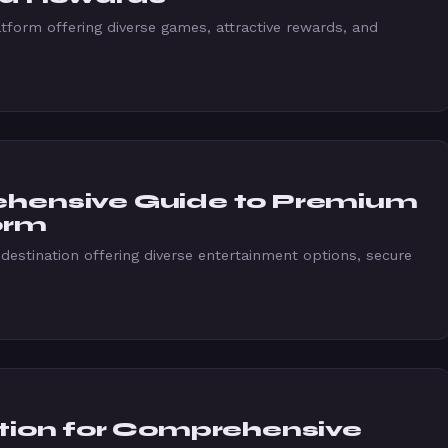
tform offering diverse games, attractive rewards, and
ehensive Guide to Premium
orm
destination offering diverse entertainment options, secure
tion for Comprehensive