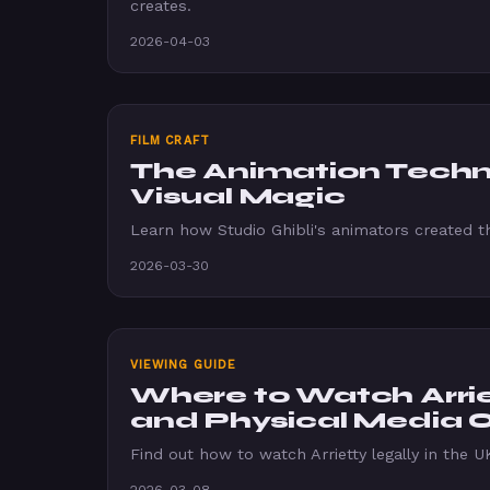
creates.
2026-04-03
FILM CRAFT
The Animation Techni
Visual Magic
Learn how Studio Ghibli's animators created the
2026-03-30
VIEWING GUIDE
Where to Watch Arrie
and Physical Media 
Find out how to watch Arrietty legally in the 
2026-03-08