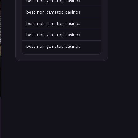
best non gamstop casinos
best non gamstop casinos
best non gamstop casinos
best non gamstop casinos
best non gamstop casinos
best non gamstop casinos
best non gamstop casinos
best non gamstop casinos
best non gamstop casinos
casino site
casino site
casino site
casino site