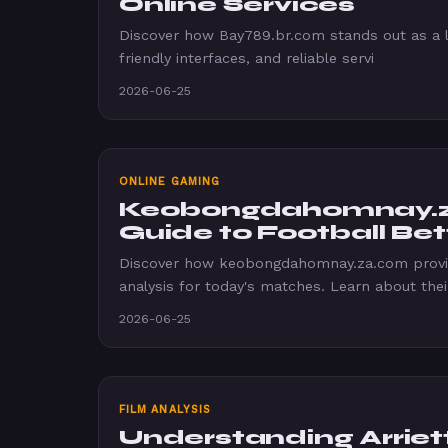
Online Services
Discover how Bay789.br.com stands out as a lea
friendly interfaces, and reliable servi
2026-06-25
ONLINE GAMING
Keobongdahomnay.z
Guide to Football Be
Discover how keobongdahomnay.za.com provid
analysis for today's matches. Learn about thei
2026-06-25
FILM ANALYSIS
Understanding Arriett