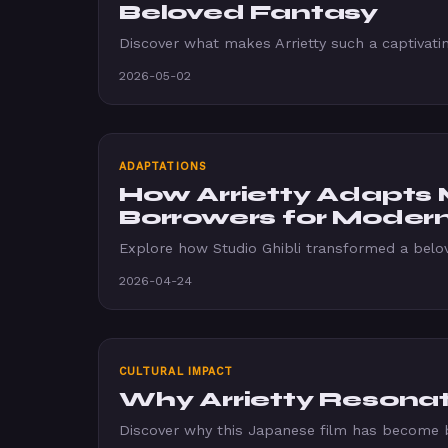
Beloved Fantasy
Discover what makes Arrietty such a captivati
2026-05-02
ADAPTATIONS
How Arrietty Adapts 
Borrowers for Moder
Explore how Studio Ghibli transformed a belo
2026-04-24
CULTURAL IMPACT
Why Arrietty Resonat
Discover why this Japanese film has become b