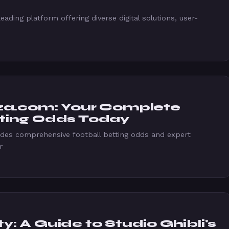
ding platform offering diverse digital solutions, user-
a.com: Your Complete
tting Odds Today
es comprehensive football betting odds and expert
r
y: A Guide to Studio Ghibli's