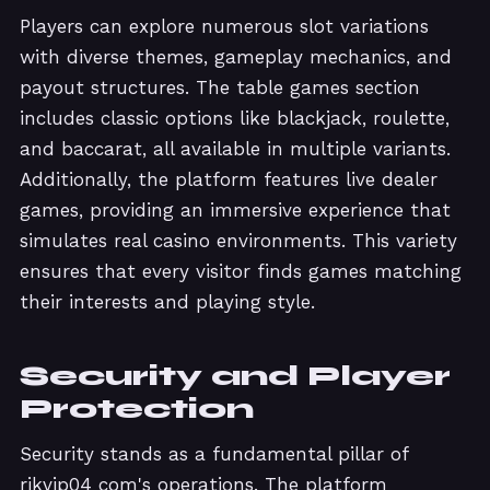
Players can explore numerous slot variations
with diverse themes, gameplay mechanics, and
payout structures. The table games section
includes classic options like blackjack, roulette,
and baccarat, all available in multiple variants.
Additionally, the platform features live dealer
games, providing an immersive experience that
simulates real casino environments. This variety
ensures that every visitor finds games matching
their interests and playing style.
Security and Player
Protection
Security stands as a fundamental pillar of
rikvip04 com's operations. The platform