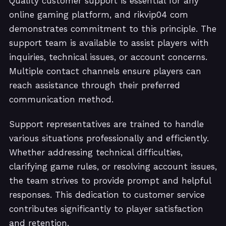
Quality customer support is essential for any
online gaming platform, and rikvip04 com
demonstrates commitment to this principle. The
support team is available to assist players with
inquiries, technical issues, or account concerns.
Multiple contact channels ensure players can
reach assistance through their preferred
communication method.
Support representatives are trained to handle
various situations professionally and efficiently.
Whether addressing technical difficulties,
clarifying game rules, or resolving account issues,
the team strives to provide prompt and helpful
responses. This dedication to customer service
contributes significantly to player satisfaction
and retention.