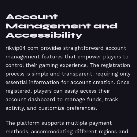
Account
Management and
Accessibility
rikvip04 com provides straightforward account
management features that empower players to
control their gaming experience. The registration
process is simple and transparent, requiring only
essential information for account creation. Once
registered, players can easily access their
account dashboard to manage funds, track
activity, and customize preferences.
The platform supports multiple payment
methods, accommodating different regions and