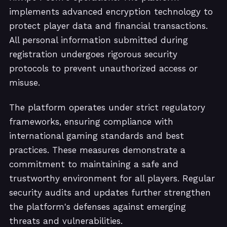
implements advanced encryption technology to
protect player data and financial transactions.
All personal information submitted during
registration undergoes rigorous security
protocols to prevent unauthorized access or
misuse.
The platform operates under strict regulatory
frameworks, ensuring compliance with
international gaming standards and best
practices. These measures demonstrate a
commitment to maintaining a safe and
trustworthy environment for all players. Regular
security audits and updates further strengthen
the platform's defenses against emerging
threats and vulnerabilities.