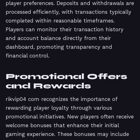
player preferences. Deposits and withdrawals are
processed efficiently, with transactions typically
completed within reasonable timeframes.
Players can monitor their transaction history
and account balance directly from their
dashboard, promoting transparency and
financial control.
Promotional Offers
and Rewards
rikvip04 com recognizes the importance of
rewarding player loyalty through various
promotional initiatives. New players often receive
welcome bonuses that enhance their initial
gaming experience. These bonuses may include