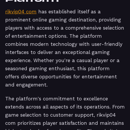
rikvip04 com
has established itself as a
prominent online gaming destination, providing
players with access to a comprehensive selection
of entertainment options. The platform
combines modern technology with user-friendly
interfaces to deliver an exceptional gaming
experience. Whether you're a casual player or a
seasoned gaming enthusiast, this platform
offers diverse opportunities for entertainment
and engagement.
The platform's commitment to excellence
extends across all aspects of its operations. From
game selection to customer support, rikvip04
com prioritizes player satisfaction and maintains