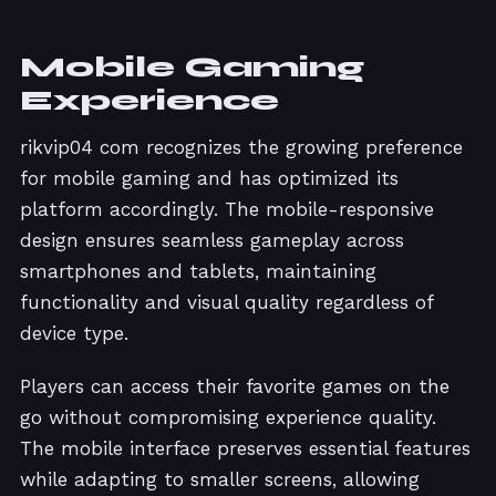
Mobile Gaming
Experience
rikvip04 com recognizes the growing preference
for mobile gaming and has optimized its
platform accordingly. The mobile-responsive
design ensures seamless gameplay across
smartphones and tablets, maintaining
functionality and visual quality regardless of
device type.
Players can access their favorite games on the
go without compromising experience quality.
The mobile interface preserves essential features
while adapting to smaller screens, allowing