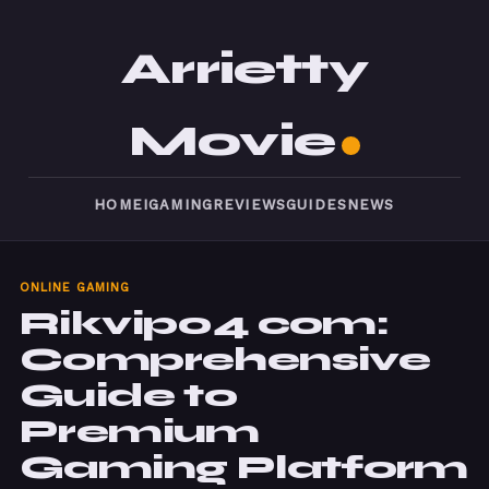
Arrietty
Movie
HOME
IGAMING
REVIEWS
GUIDES
NEWS
ONLINE GAMING
Rikvip04 com:
Comprehensive
Guide to
Premium
Gaming Platform