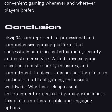
convenient gaming whenever and wherever
players prefer.
Conclusion
rikvip04 com represents a professional and
comprehensive gaming platform that
successfully combines entertainment, security,
and customer service. With its diverse game
selection, robust security measures, and
commitment to player satisfaction, the platform
continues to attract gaming enthusiasts
worldwide. Whether seeking casual
entertainment or dedicated gaming experiences,
this platform offers reliable and engaging
options.