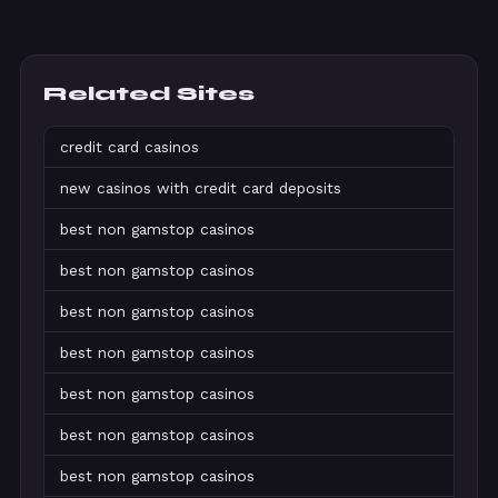
Related Sites
credit card casinos
new casinos with credit card deposits
best non gamstop casinos
best non gamstop casinos
best non gamstop casinos
best non gamstop casinos
best non gamstop casinos
best non gamstop casinos
best non gamstop casinos