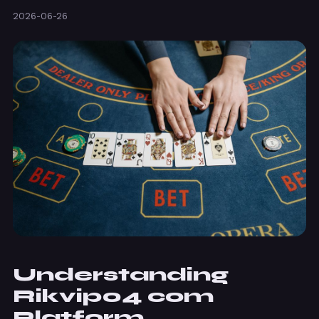
2026-06-26
Understanding
Rikvip04 com
Platform