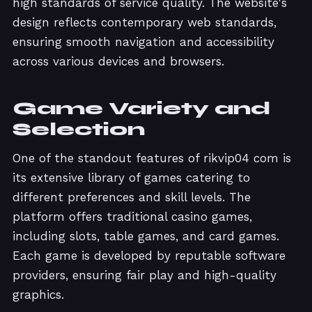
high standards of service quality. The website's
design reflects contemporary web standards,
ensuring smooth navigation and accessibility
across various devices and browsers.
Game Variety and
Selection
One of the standout features of rikvip04 com is
its extensive library of games catering to
different preferences and skill levels. The
platform offers traditional casino games,
including slots, table games, and card games.
Each game is developed by reputable software
providers, ensuring fair play and high-quality
graphics.