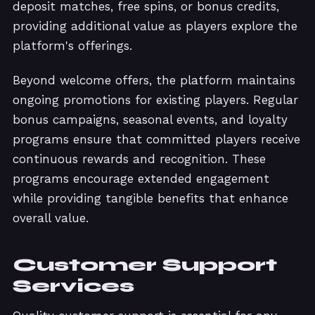
deposit matches, free spins, or bonus credits,
providing additional value as players explore the
platform's offerings.
Beyond welcome offers, the platform maintains
ongoing promotions for existing players. Regular
bonus campaigns, seasonal events, and loyalty
programs ensure that committed players receive
continuous rewards and recognition. These
programs encourage extended engagement
while providing tangible benefits that enhance
overall value.
Customer Support
Services