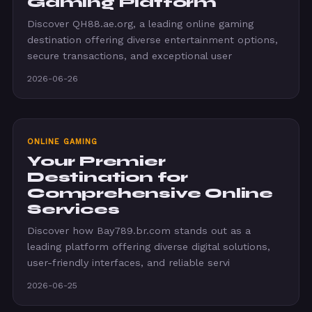
Gaming Platform
Discover QH88.ae.org, a leading online gaming
destination offering diverse entertainment options,
secure transactions, and exceptional user
2026-06-26
ONLINE GAMING
Your Premier
Destination for
Comprehensive Online
Services
Discover how Bay789.br.com stands out as a
leading platform offering diverse digital solutions,
user-friendly interfaces, and reliable servi
2026-06-25