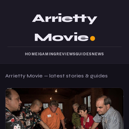
Arrietty
Movie
HOME
IGAMING
REVIEWS
GUIDES
NEWS
Arrietty Movie — latest stories & guides