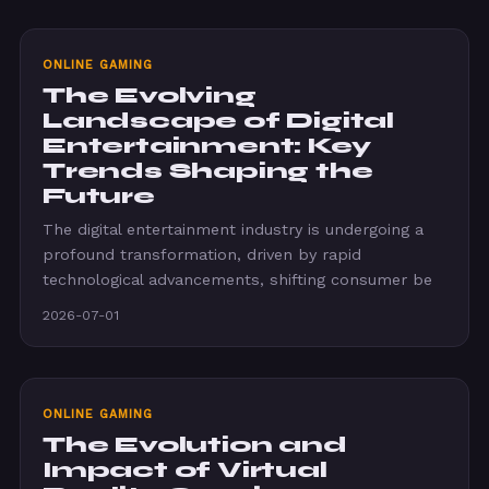
ONLINE GAMING
The Evolving
Landscape of Digital
Entertainment: Key
Trends Shaping the
Future
The digital entertainment industry is undergoing a
profound transformation, driven by rapid
technological advancements, shifting consumer be
2026-07-01
ONLINE GAMING
The Evolution and
Impact of Virtual