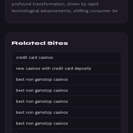
profound transformation, driven by rapid
technological advancements, shifting consumer be
Related Sites
credit card casinos
new casinos with credit card deposits
best non gamstop casinos
best non gamstop casinos
best non gamstop casinos
best non gamstop casinos
best non gamstop casinos