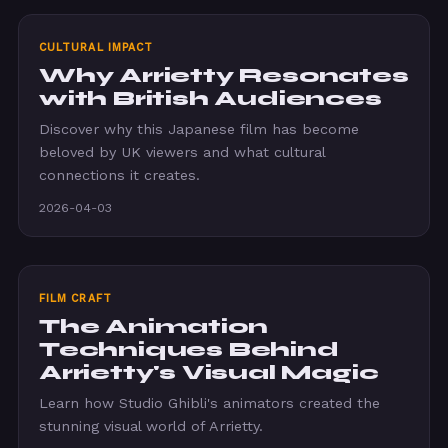
CULTURAL IMPACT
Why Arrietty Resonates
with British Audiences
Discover why this Japanese film has become
beloved by UK viewers and what cultural
connections it creates.
2026-04-03
FILM CRAFT
The Animation
Techniques Behind
Arrietty's Visual Magic
Learn how Studio Ghibli's animators created the
stunning visual world of Arrietty.