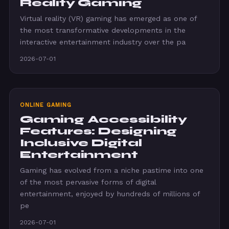
Reality Gaming
Virtual reality (VR) gaming has emerged as one of
the most transformative developments in the
interactive entertainment industry over the pa
2026-07-01
ONLINE GAMING
Gaming Accessibility
Features: Designing
Inclusive Digital
Entertainment
Gaming has evolved from a niche pastime into one
of the most pervasive forms of digital
entertainment, enjoyed by hundreds of millions of
pe
2026-07-01