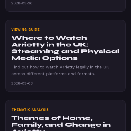
2026-03-30
VIEWING GUIDE
Where to Watch
Arrietty in the UK:
Streaming and Physical
Media Options
Find out how to watch Arrietty legally in the UK
across different platforms and formats.
2026-03-08
THEMATIC ANALYSIS
Themes of Home,
Family, and Change in