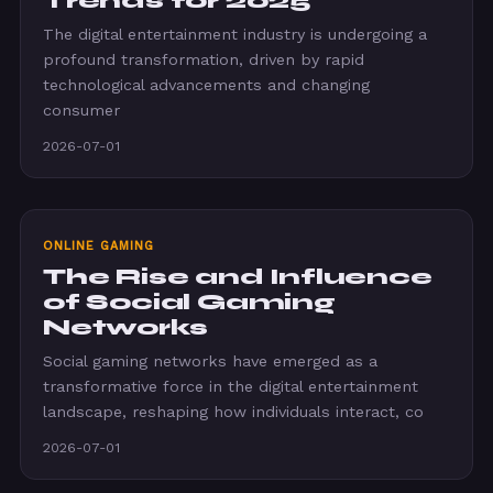
Trends for 2025
The digital entertainment industry is undergoing a
profound transformation, driven by rapid
technological advancements and changing
consumer
2026-07-01
ONLINE GAMING
The Rise and Influence
of Social Gaming
Networks
Social gaming networks have emerged as a
transformative force in the digital entertainment
landscape, reshaping how individuals interact, co
2026-07-01