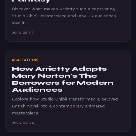
Discover what makes Arrietty such a captivating
Studio Ghibli masterpiece and why UK audiences
love it.
2026-05-02
ADAPTATIONS
How Arrietty Adapts
Mary Norton's The
Borrowers for Modern
Audiences
Explore how Studio Ghibli transformed a beloved
British novel into a contemporary animated
masterpiece.
2026-04-24