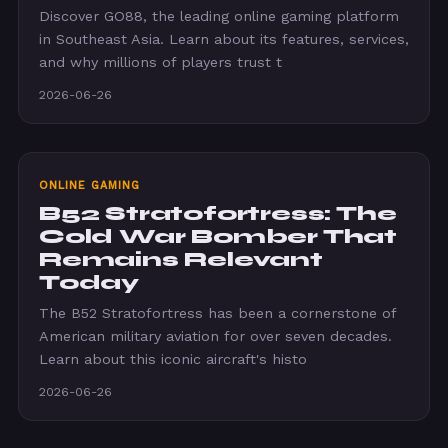
Discover GO88, the leading online gaming platform
in Southeast Asia. Learn about its features, services,
and why millions of players trust t
2026-06-26
ONLINE GAMING
B52 Stratofortress: The
Cold War Bomber That
Remains Relevant
Today
The B52 Stratofortress has been a cornerstone of
American military aviation for over seven decades.
Learn about this iconic aircraft's histo
2026-06-26