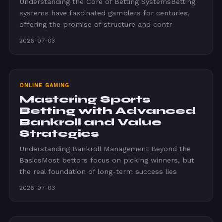
Understanding the Core of Betting SystemsBetting
systems have fascinated gamblers for centuries,
offering the promise of structure and contr
2026-07-03
ONLINE GAMING
Mastering Sports
Betting with Advanced
Bankroll and Value
Strategies
Understanding Bankroll Management Beyond the
BasicsMost bettors focus on picking winners, but
the real foundation of long-term success lies
2026-07-03