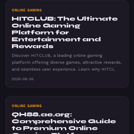
ONLINE GAMING
HITCLUB: The Ultimate
Online Gaming
Platform for
Entertainment and
Rewards
Discover HITCLUB, a leading online gaming
platform offering diverse games, attractive rewards,
and seamless user experience. Learn why HITCL
2026-06-26
ONLINE GAMING
QH88.ae.org:
Comprehensive Guide
to Premium Online