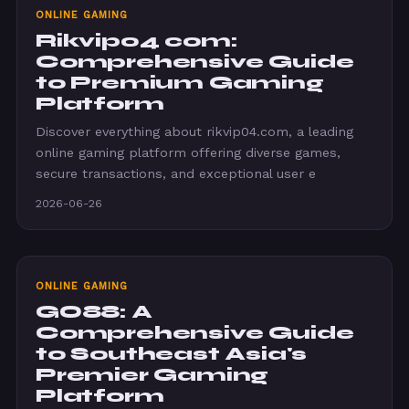
ONLINE GAMING
Rikvip04 com:
Comprehensive Guide
to Premium Gaming
Platform
Discover everything about rikvip04.com, a leading
online gaming platform offering diverse games,
secure transactions, and exceptional user e
2026-06-26
ONLINE GAMING
GO88: A
Comprehensive Guide
to Southeast Asia's
Premier Gaming
Platform