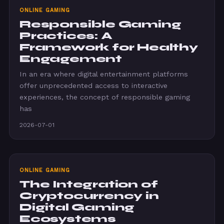
ONLINE GAMING
Responsible Gaming
Practices: A
Framework for Healthy
Engagement
In an era where digital entertainment platforms
offer unprecedented access to interactive
experiences, the concept of responsible gaming
has
2026-07-01
ONLINE GAMING
The Integration of
Cryptocurrency in
Digital Gaming
Ecosystems