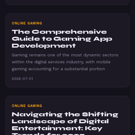
ONLINE GAMING
The Comprehensive
Guide to Gaming App
Development
Gaming remains one of the most dynamic sectors
within the digital services industry, with mobile
gaming accounting for a substantial portion
2026-07-01
ONLINE GAMING
Navigating the Shifting
Landscape of Digital
Entertainment: Key