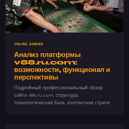
ONLINE GAMING
Анализ платформы
v88.ru.com:
возможности, функционал и
перспективы
Подробный профессиональный обзор
сайта v88.ru.com: структура,
технологическая база, контентная страте