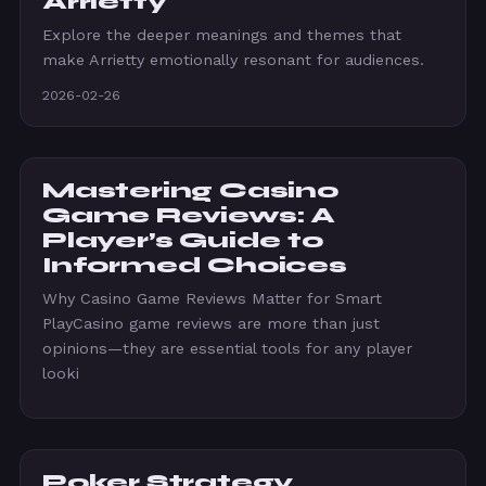
Arrietty
Explore the deeper meanings and themes that
make Arrietty emotionally resonant for audiences.
2026-02-26
Mastering Casino
Game Reviews: A
Player’s Guide to
Informed Choices
Why Casino Game Reviews Matter for Smart
PlayCasino game reviews are more than just
opinions—they are essential tools for any player
looki
Poker Strategy