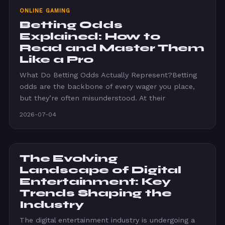
ONLINE GAMING
Betting Odds
Explained: How to
Read and Master Them
Like a Pro
What Do Betting Odds Actually Represent?Betting
odds are the backbone of every wager you place,
but they’re often misunderstood. At their
2026-07-04
The Evolving
Landscape of Digital
Entertainment: Key
Trends Shaping the
Industry
The digital entertainment industry is undergoing a