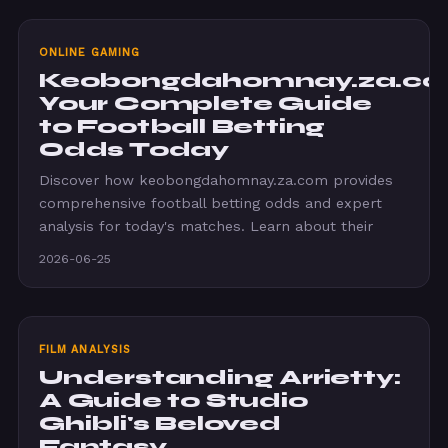
ONLINE GAMING
Keobongdahomnay.za.co
Your Complete Guide
to Football Betting
Odds Today
Discover how keobongdahomnay.za.com provides
comprehensive football betting odds and expert
analysis for today's matches. Learn about their
2026-06-25
FILM ANALYSIS
Understanding Arrietty:
A Guide to Studio
Ghibli's Beloved
Fantasy