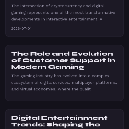
The intersection of cryptocurrency and digital
gaming represents one of the most transformative
developments in interactive entertainment. A
2026-07-01
The Role and Evolution
of Customer Support in
Modern Gaming
The gaming industry has evolved into a complex
ecosystem of digital services, multiplayer platforms,
and virtual economies, where the qualit
Digital Entertainment
Trends: Shaping the