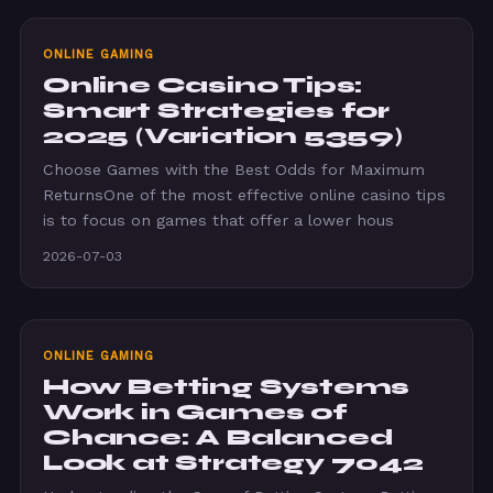
ONLINE GAMING
Online Casino Tips:
Smart Strategies for
2025 (Variation 5359)
Choose Games with the Best Odds for Maximum
ReturnsOne of the most effective online casino tips
is to focus on games that offer a lower hous
2026-07-03
ONLINE GAMING
How Betting Systems
Work in Games of
Chance: A Balanced
Look at Strategy 7042