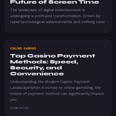
Future of Screen Time
The landscape of digital entertainment is
undergoing a profound transformation. Driven by
rapid technological advancements and shifting cons
ONLINE GAMING
Top Casino Payment
Methods: Speed,
Security, and
Convenience
Understanding the Modern Casino Payment
LandscapeWhen it comes to online gambling, the
choice of payment method can significantly impact
you
2026-07-01