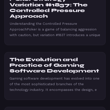
Variation #1837: The
Controlled Pressure
Approach
Understanding the Controlled Pressure
ApproachPoker is a game of balancing aggression
with caution, but variation #1837 introduces a unique
The Evolution and
Practice of Gaming
Software Development
Gaming software development has evolved into one
of the most sophisticated branches of the
technology industry. It encompasses the design, e