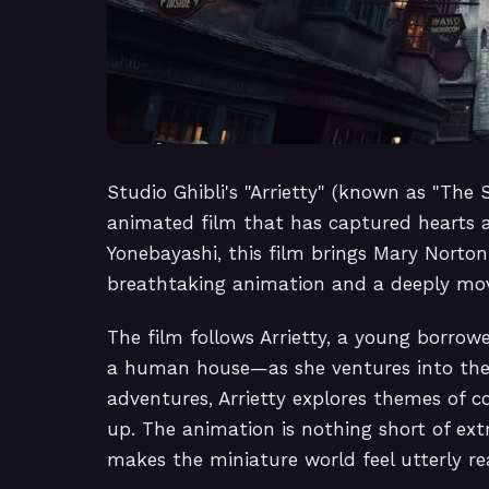
Studio Ghibli's "Arrietty" (known as "The 
animated film that has captured hearts ac
Yonebayashi, this film brings Mary Norton'
breathtaking animation and a deeply mov
The film follows Arrietty, a young borrow
a human house—as she ventures into the w
adventures, Arrietty explores themes of c
up. The animation is nothing short of ext
makes the miniature world feel utterly re