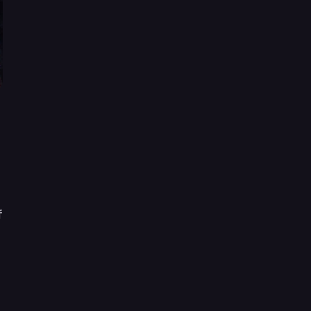
casino site
casino site
casino site
casino site
casino site
casino site
casino site
casino site
f
casino site
casino site
casino site
casino site