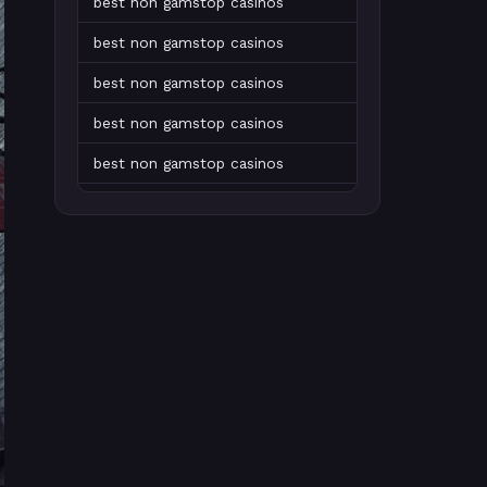
best non gamstop casinos
best non gamstop casinos
best non gamstop casinos
best non gamstop casinos
best non gamstop casinos
best non gamstop casinos
best non gamstop casinos
best non gamstop casinos
best non gamstop casinos
casino site
casino site
casino site
casino site