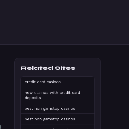
Related Sites
A
credit card casinos
new casinos with credit card
deposits
best non gamstop casinos
best non gamstop casinos