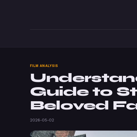
FILM ANALYSIS
Understand
Guide to St
Beloved F
2026-05-02