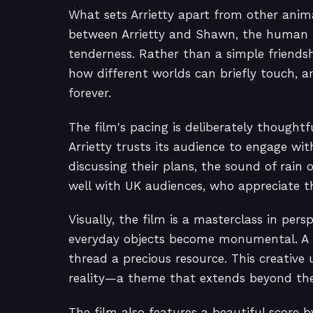
What sets Arrietty apart from other anima
between Arrietty and Shawn, the human b
tenderness. Rather than a simple friends
how different worlds can briefly touch,
forever.
The film's pacing is deliberately thoughtf
Arrietty trusts its audience to engage wi
discussing their plans, the sound of rain 
well with UK audiences, who appreciate the
Visually, the film is a masterclass in per
everyday objects become monumental. A t
thread a precious resource. This creative
reality—a theme that extends beyond the 
The film also features a beautiful score 