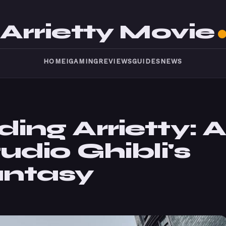
Arrietty Movie
HOME
IGAMING
REVIEWS
GUIDES
NEWS
ing Arrietty: 
udio Ghibli's
antasy