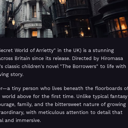
Secret World of Arrietty" in the UK) is a stunning
ross Britain since its release. Directed by Hiromasa
s classic children's novel "The Borrowers" to life with
ing story.
er—a tiny person who lives beneath the floorboards o
orld above for the first time. Unlike typical fantasy
ourage, family, and the bittersweet nature of growing
raordinary, with meticulous attention to detail that
al and immersive.