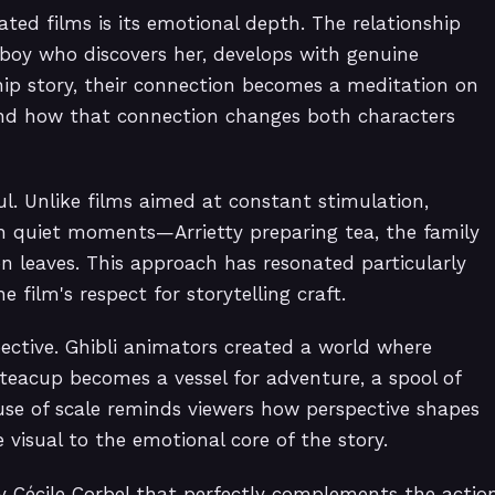
ted films is its emotional depth. The relationship
oy who discovers her, develops with genuine
hip story, their connection becomes a meditation on
 and how that connection changes both characters
ul. Unlike films aimed at constant stimulation,
th quiet moments—Arrietty preparing tea, the family
on leaves. This approach has resonated particularly
 film's respect for storytelling craft.
spective. Ghibli animators created a world where
eacup becomes a vessel for adventure, a spool of
 use of scale reminds viewers how perspective shapes
visual to the emotional core of the story.
by Cécile Corbel that perfectly complements the actio