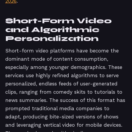
2026
.
Short-Form Video
and Algorithmic
Personalization
Short-form video platforms have become the
dominant mode of content consumption,
especially among younger demographics. These
services use highly refined algorithms to serve
personalized, endless feeds of user-generated
clips, ranging from comedy skits to tutorials to
news summaries. The success of this format has
prompted traditional media companies to
adapt, producing bite-sized versions of shows
and leveraging vertical video for mobile devices.