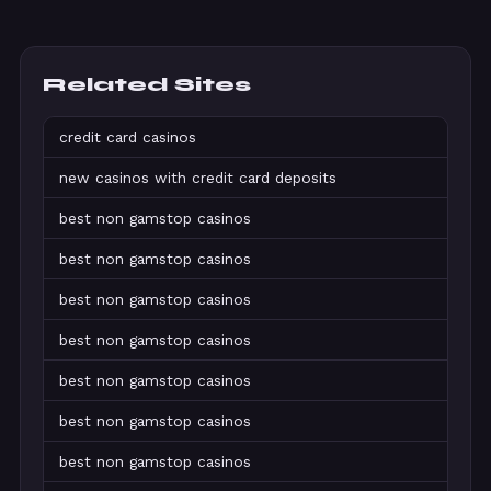
Related Sites
credit card casinos
new casinos with credit card deposits
best non gamstop casinos
best non gamstop casinos
best non gamstop casinos
best non gamstop casinos
best non gamstop casinos
best non gamstop casinos
best non gamstop casinos