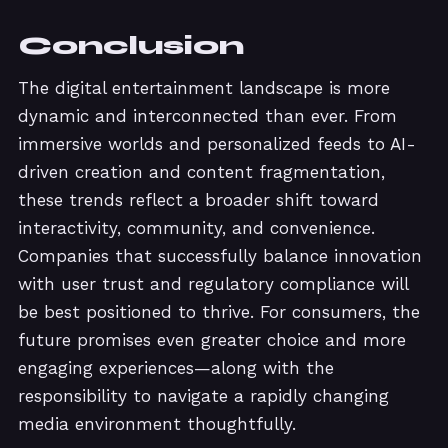
Conclusion
The digital entertainment landscape is more
dynamic and interconnected than ever. From
immersive worlds and personalized feeds to AI-
driven creation and content fragmentation,
these trends reflect a broader shift toward
interactivity, community, and convenience.
Companies that successfully balance innovation
with user trust and regulatory compliance will
be best positioned to thrive. For consumers, the
future promises even greater choice and more
engaging experiences—along with the
responsibility to navigate a rapidly changing
media environment thoughtfully.