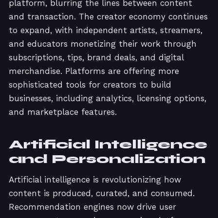
platform, blurring the lines between content
and transaction. The creator economy continues
to expand, with independent artists, streamers,
and educators monetizing their work through
subscriptions, tips, brand deals, and digital
merchandise. Platforms are offering more
sophisticated tools for creators to build
businesses, including analytics, licensing options,
and marketplace features.
Artificial Intelligence
and Personalization
Artificial intelligence is revolutionizing how
content is produced, curated, and consumed.
Recommendation engines now drive user