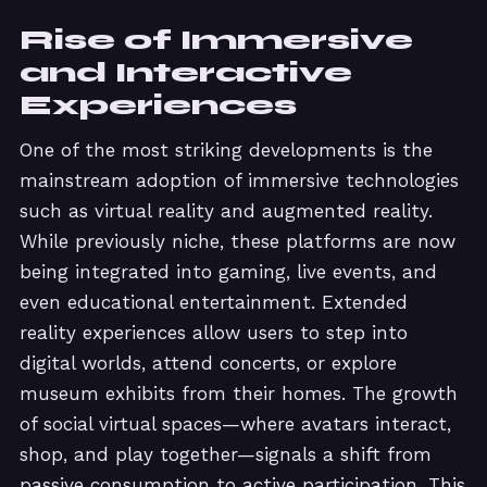
Rise of Immersive
and Interactive
Experiences
One of the most striking developments is the
mainstream adoption of immersive technologies
such as virtual reality and augmented reality.
While previously niche, these platforms are now
being integrated into gaming, live events, and
even educational entertainment. Extended
reality experiences allow users to step into
digital worlds, attend concerts, or explore
museum exhibits from their homes. The growth
of social virtual spaces—where avatars interact,
shop, and play together—signals a shift from
passive consumption to active participation. This