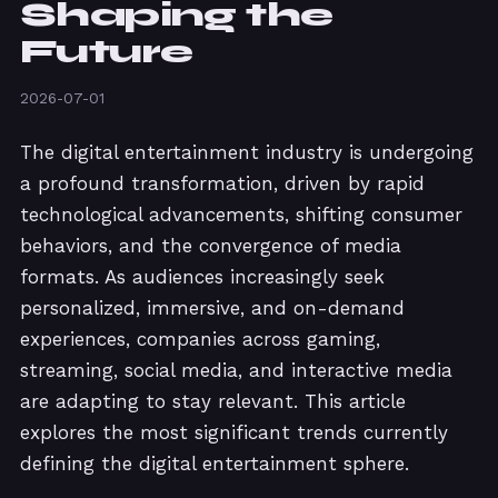
Shaping the
Future
2026-07-01
The digital entertainment industry is undergoing
a profound transformation, driven by rapid
technological advancements, shifting consumer
behaviors, and the convergence of media
formats. As audiences increasingly seek
personalized, immersive, and on-demand
experiences, companies across gaming,
streaming, social media, and interactive media
are adapting to stay relevant. This article
explores the most significant trends currently
defining the digital entertainment sphere.