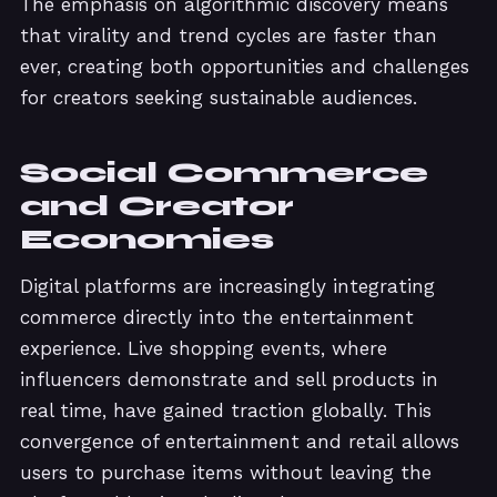
The emphasis on algorithmic discovery means
that virality and trend cycles are faster than
ever, creating both opportunities and challenges
for creators seeking sustainable audiences.
Social Commerce
and Creator
Economies
Digital platforms are increasingly integrating
commerce directly into the entertainment
experience. Live shopping events, where
influencers demonstrate and sell products in
real time, have gained traction globally. This
convergence of entertainment and retail allows
users to purchase items without leaving the