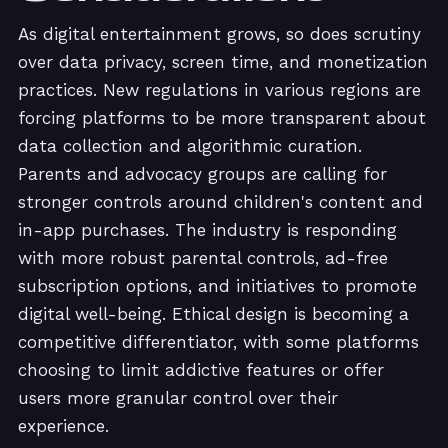
As digital entertainment grows, so does scrutiny
over data privacy, screen time, and monetization
practices. New regulations in various regions are
forcing platforms to be more transparent about
data collection and algorithmic curation.
Parents and advocacy groups are calling for
stronger controls around children's content and
in-app purchases. The industry is responding
with more robust parental controls, ad-free
subscription options, and initiatives to promote
digital well-being. Ethical design is becoming a
competitive differentiator, with some platforms
choosing to limit addictive features or offer
users more granular control over their
experience.