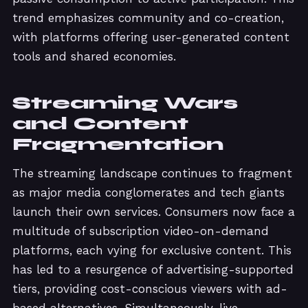
trend emphasizes community and co-creation,
with platforms offering user-generated content
tools and shared economies.
Streaming Wars
and Content
Fragmentation
The streaming landscape continues to fragment
as major media conglomerates and tech giants
launch their own services. Consumers now face a
multitude of subscription video-on-demand
platforms, each vying for exclusive content. This
has led to a resurgence of advertising-supported
tiers, providing cost-conscious viewers with ad-
based alternatives. Simultaneously, live-