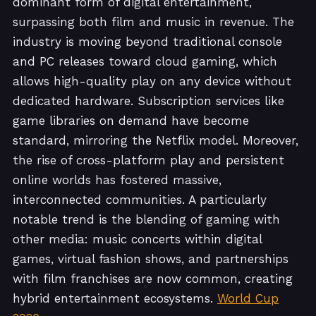
dominant form of digital entertainment,
surpassing both film and music in revenue. The
industry is moving beyond traditional console
and PC releases toward cloud gaming, which
allows high-quality play on any device without
dedicated hardware. Subscription services like
game libraries on demand have become
standard, mirroring the Netflix model. Moreover,
the rise of cross-platform play and persistent
online worlds has fostered massive,
interconnected communities. A particularly
notable trend is the blending of gaming with
other media: music concerts within digital
games, virtual fashion shows, and partnerships
with film franchises are now common, creating
hybrid entertainment ecosystems.
World Cup