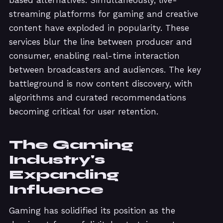
streaming platforms for gaming and creative
content have exploded in popularity. These
services blur the line between producer and
consumer, enabling real-time interaction
between broadcasters and audiences. The key
battleground is now content discovery, with
algorithms and curated recommendations
becoming critical for user retention.
The Gaming
Industry's
Expanding
Influence
Gaming has solidified its position as the