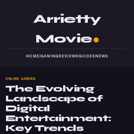
Arrietty
Movie
HOME
IGAMING
REVIEWS
GUIDES
NEWS
ONLINE GAMING
The Evolving
Landscape of
Digital
Entertainment:
Key Trends