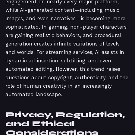
engagement on nearly every major platform,
while AI-generated content—including music,
images, and even narratives—is becoming more
sophisticated. In gaming, non-player characters
are gaining realistic behaviors, and procedural
generation creates infinite variations of levels
and worlds. For streaming services, AI assists in
dynamic ad insertion, subtitling, and even
automated editing. However, this trend raises
questions about copyright, authenticity, and the
role of human creativity in an increasingly
automated landscape.
Privacy, Regulation,
and Ethical
Considerations