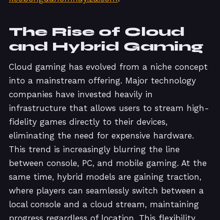
The Rise of Cloud
and Hybrid Gaming
Cloud gaming has evolved from a niche concept
into a mainstream offering. Major technology
companies have invested heavily in
infrastructure that allows users to stream high-
fidelity games directly to their devices,
eliminating the need for expensive hardware.
This trend is increasingly blurring the line
between console, PC, and mobile gaming. At the
same time, hybrid models are gaining traction,
where players can seamlessly switch between a
local console and a cloud stream, maintaining
progress regardless of location. This flexibility