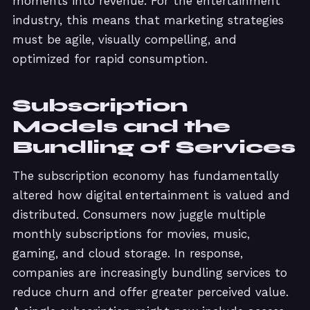
moments into revenue. For the entertainment
industry, this means that marketing strategies
must be agile, visually compelling, and
optimized for rapid consumption.
Subscription
Models and the
Bundling of Services
The subscription economy has fundamentally
altered how digital entertainment is valued and
distributed. Consumers now juggle multiple
monthly subscriptions for movies, music,
gaming, and cloud storage. In response,
companies are increasingly bundling services to
reduce churn and offer greater perceived value.