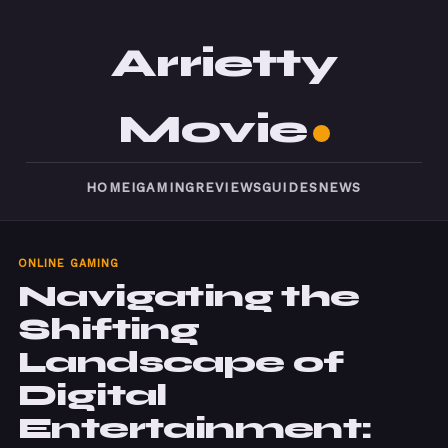
Arrietty
Movie
HOME
IGAMING
REVIEWS
GUIDES
NEWS
ONLINE GAMING
Navigating the
Shifting
Landscape of
Digital
Entertainment: