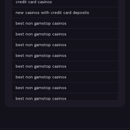
credit card casinos
new casinos with credit card deposits
best non gamstop casinos
best non gamstop casinos
best non gamstop casinos
best non gamstop casinos
best non gamstop casinos
best non gamstop casinos
best non gamstop casinos
best non gamstop casinos
best non gamstop casinos
best non gamstop casinos