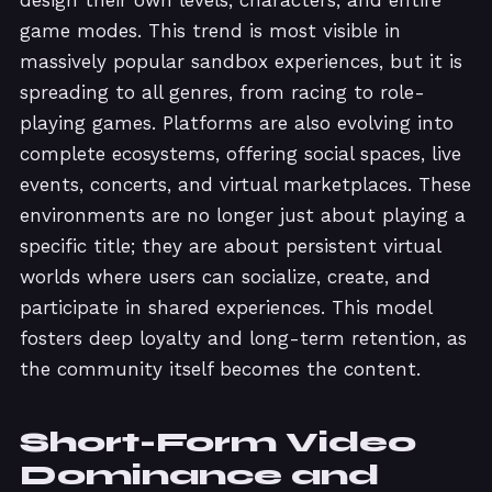
game modes. This trend is most visible in
massively popular sandbox experiences, but it is
spreading to all genres, from racing to role-
playing games. Platforms are also evolving into
complete ecosystems, offering social spaces, live
events, concerts, and virtual marketplaces. These
environments are no longer just about playing a
specific title; they are about persistent virtual
worlds where users can socialize, create, and
participate in shared experiences. This model
fosters deep loyalty and long-term retention, as
the community itself becomes the content.
Short-Form Video
Dominance and