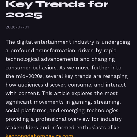
Key Trends for
2025
2026-07-01
The digital entertainment industry is undergoing
a profound transformation, driven by rapid
technological advancements and changing
consumer behaviors. As we move further into
the mid-2020s, several key trends are reshaping
how audiences discover, consume, and interact
with content. This article explores the most
significant movements in gaming, streaming,
social platforms, and emerging technologies,
providing a professional overview for industry
stakeholders and informed enthusiasts alike.
keobongdahomnay.za.com
.