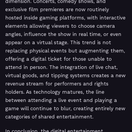
dimension. Concerts, comedy shows, and
exclusive film premieres are now routinely
hosted inside gaming platforms, with interactive
elements allowing viewers to choose camera
angles, influence the show in real time, or even
appear on a virtual stage. This trend is not
replacing physical events but augmenting them,
offering a digital ticket for those unable to
attend in person. The integration of live chat,
virtual goods, and tipping systems creates a new
revenue stream for performers and rights
holders. As technology matures, the line
between attending a live event and playing a
game will continue to blur, creating entirely new
categories of shared entertainment.
In conclusion, the digital entertainment