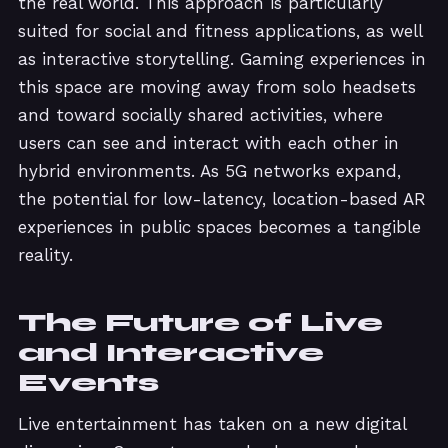
the real world. This approach is particularly
suited for social and fitness applications, as well
as interactive storytelling. Gaming experiences in
this space are moving away from solo headsets
and toward socially shared activities, where
users can see and interact with each other in
hybrid environments. As 5G networks expand,
the potential for low-latency, location-based AR
experiences in public spaces becomes a tangible
reality.
The Future of Live
and Interactive
Events
Live entertainment has taken on a new digital