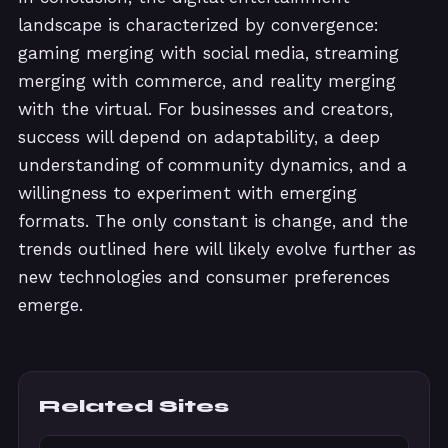
landscape is characterized by convergence:
gaming merging with social media, streaming
merging with commerce, and reality merging
with the virtual. For businesses and creators,
success will depend on adaptability, a deep
understanding of community dynamics, and a
willingness to experiment with emerging
formats. The only constant is change, and the
trends outlined here will likely evolve further as
new technologies and consumer preferences
emerge.
Related Sites