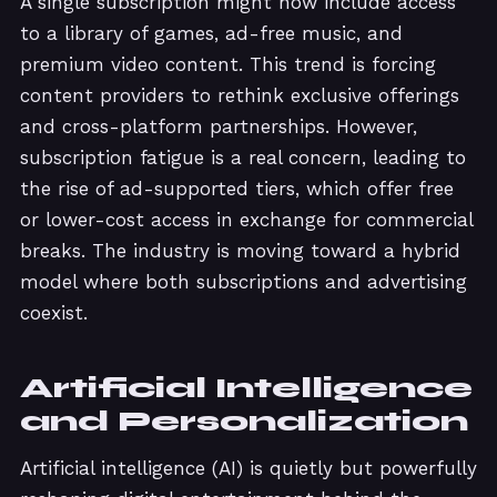
A single subscription might now include access
to a library of games, ad-free music, and
premium video content. This trend is forcing
content providers to rethink exclusive offerings
and cross-platform partnerships. However,
subscription fatigue is a real concern, leading to
the rise of ad-supported tiers, which offer free
or lower-cost access in exchange for commercial
breaks. The industry is moving toward a hybrid
model where both subscriptions and advertising
coexist.
Artificial Intelligence
and Personalization
Artificial intelligence (AI) is quietly but powerfully