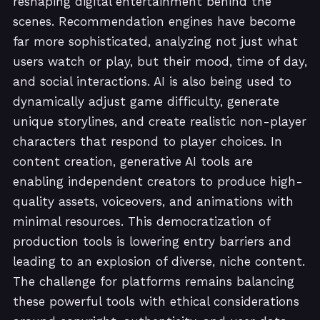
reshaping digital entertainment behind the
scenes. Recommendation engines have become
far more sophisticated, analyzing not just what
users watch or play, but their mood, time of day,
and social interactions. AI is also being used to
dynamically adjust game difficulty, generate
unique storylines, and create realistic non-player
characters that respond to player choices. In
content creation, generative AI tools are
enabling independent creators to produce high-
quality assets, voiceovers, and animations with
minimal resources. This democratization of
production tools is lowering entry barriers and
leading to an explosion of diverse, niche content.
The challenge for platforms remains balancing
these powerful tools with ethical considerations