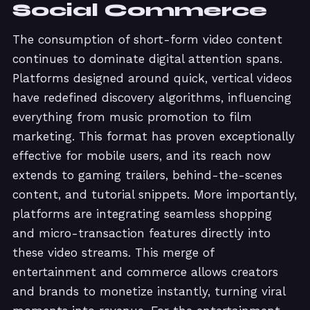
Social Commerce
The consumption of short-form video content
continues to dominate digital attention spans.
Platforms designed around quick, vertical videos
have redefined discovery algorithms, influencing
everything from music promotion to film
marketing. This format has proven exceptionally
effective for mobile users, and its reach now
extends to gaming trailers, behind-the-scenes
content, and tutorial snippets. More importantly,
platforms are integrating seamless shopping
and micro-transaction features directly into
these video streams. This merge of
entertainment and commerce allows creators
and brands to monetize instantly, turning viral