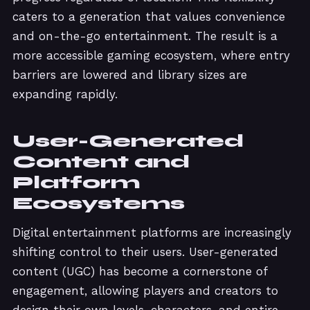
caters to a generation that values convenience
and on-the-go entertainment. The result is a
more accessible gaming ecosystem, where entry
barriers are lowered and library sizes are
expanding rapidly.
User-Generated
Content and
Platform
Ecosystems
Digital entertainment platforms are increasingly
shifting control to their users. User-generated
content (UGC) has become a cornerstone of
engagement, allowing players and creators to
design their own levels, characters, and entire