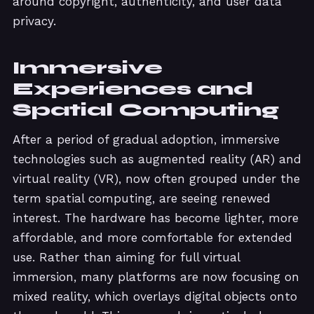
around copyright, authenticity, and user data
privacy.
Immersive
Experiences and
Spatial Computing
After a period of gradual adoption, immersive
technologies such as augmented reality (AR) and
virtual reality (VR), now often grouped under the
term spatial computing, are seeing renewed
interest. The hardware has become lighter, more
affordable, and more comfortable for extended
use. Rather than aiming for full virtual
immersion, many platforms are now focusing on
mixed reality, which overlays digital objects onto